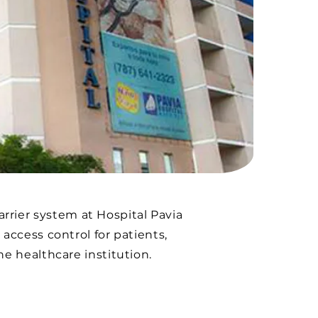
rrier system at Hospital Pavia
 access control for patients,
he healthcare institution.