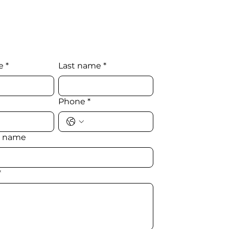
e
*
Last name
*
Phone
*
 name
*