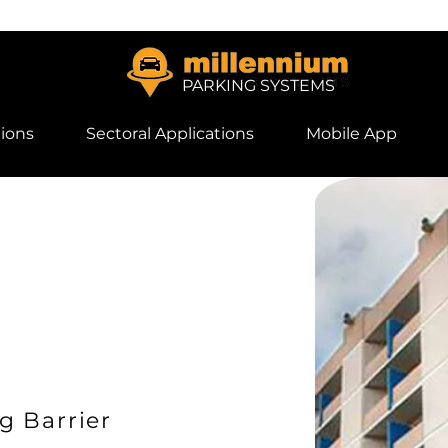
PARKING SYSTEMS
ions
Sectoral Applications
Mobile App
g Barrier