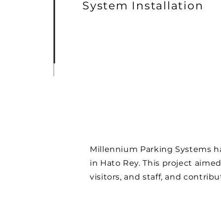
System Installation
Millennium Parking Systems has
in Hato Rey. This project aimed
visitors, and staff, and contri