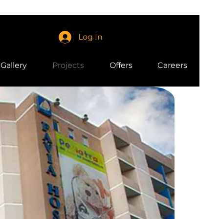
Log In
Gallery
Projects
Offers
Careers