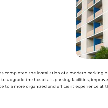
 completed the installation of a modern parking ba
 to upgrade the hospital's parking facilities, improve
bute to a more organized and efficient experience at t