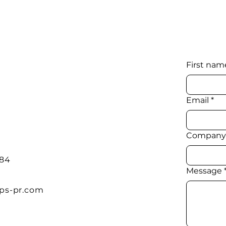
First nam
Email
*
Company
384
Message
ps-pr.com