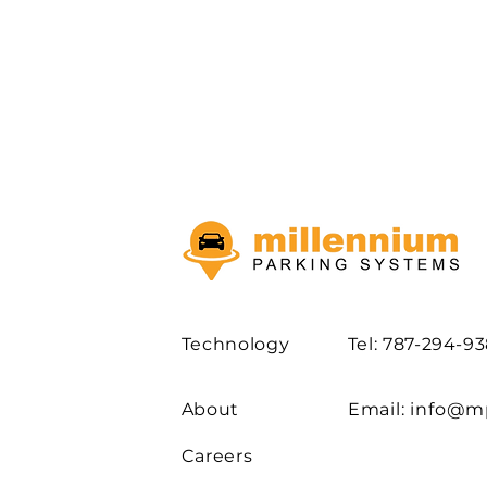
Technology
Tel: 787-294-9
About
Email:
info@m
Careers