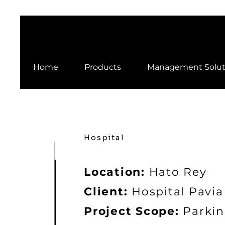
Home
Products
Management Solut
Hospital
Location:
Hato Rey
Client:
Hospital Pavia
Project Scope:
Parkin