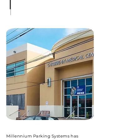
Millennium Parking Systems has