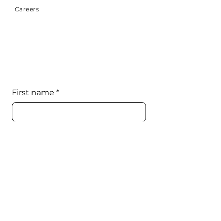
Careers
First name
*
Last name
*
Email
*
Phone
*