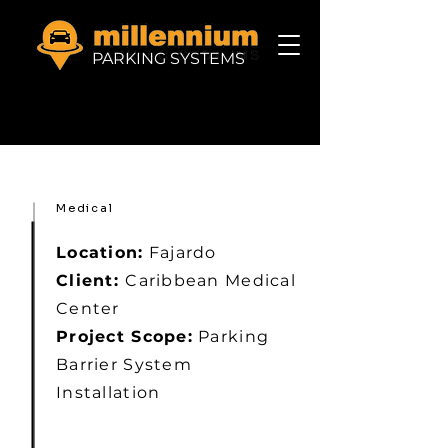
PARKING SYSTEMS
Medical
Location:
Fajardo
Client:
Caribbean Medical
Center
Project Scope:
Parking
Barrier System
Installation