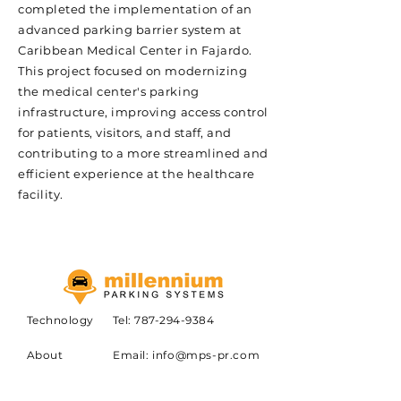
completed the implementation of an
advanced parking barrier system at
Caribbean Medical Center in Fajardo.
This project focused on modernizing
the medical center's parking
infrastructure, improving access control
for patients, visitors, and staff, and
contributing to a more streamlined and
efficient experience at the healthcare
facility.
Technology
Tel:
787-294-9384
About
Email:
info@mps-pr.com