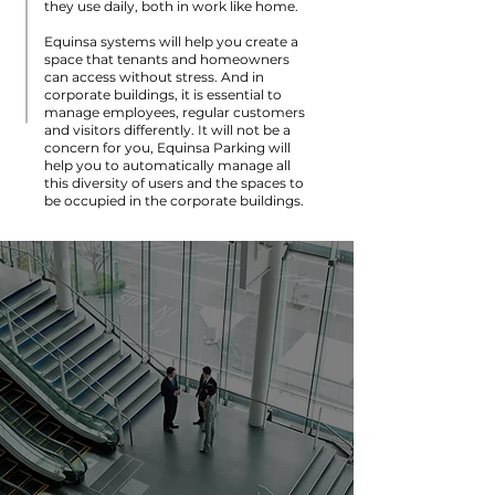
they use daily, both in work like home.
Equinsa systems will help you create a
space that tenants and homeowners
can access without stress. And in
corporate buildings, it is essential to
manage employees, regular customers
and visitors differently. It will not be a
concern for you, Equinsa Parking will
help you to automatically manage all
this diversity of users and the spaces to
be occupied in the corporate buildings.