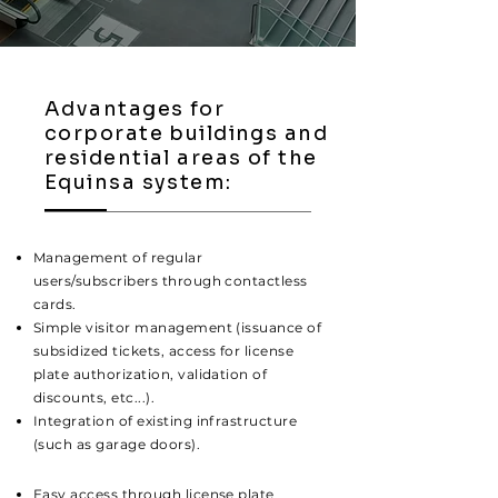
Advantages for
corporate buildings and
residential areas of the
Equinsa system:
Management of regular
users/subscribers through contactless
cards.
Simple visitor management (issuance of
subsidized tickets, access for license
plate authorization, validation of
discounts, etc...).
Integration of existing infrastructure
(such as garage doors).
Easy access through license plate