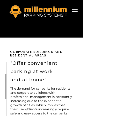
PARKING SYSTEMS
CORPORATE BUILDINGS AND
RESIDENTIAL AREAS
“Offer convenient
parking at work
and at home”
The demand for car parks for residents
and corporate buildings with
professional management is constantly
increasing due to the exponential
growth of cities, which implies that
their users/clients increasingly require
safe and easy access to the car parks