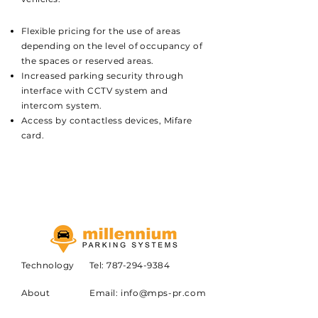
Flexible pricing for the use of areas
depending on the level of occupancy of
the spaces or reserved areas.
Increased parking security through
interface with CCTV system and
intercom system.
Access by contactless devices, Mifare
card.
Technology
Tel:
787-294-9384
About
Email:
info@mps-pr.com