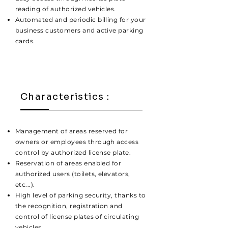
reading of authorized vehicles.
Automated and periodic billing for your
business customers and active parking
cards.
Characteristics :
Management of areas reserved for
owners or employees through access
control by authorized license plate.
Reservation of areas enabled for
authorized users (toilets, elevators,
etc...).
High level of parking security, thanks to
the recognition, registration and
control of license plates of circulating
vehicles.