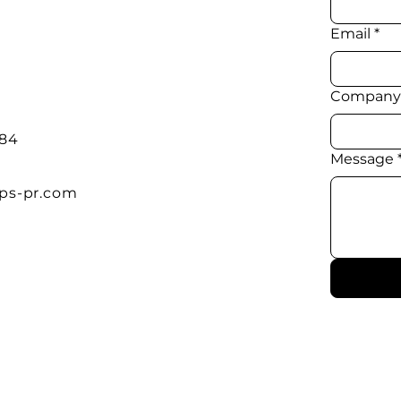
Email
*
Company
384
Message
ps-pr.com