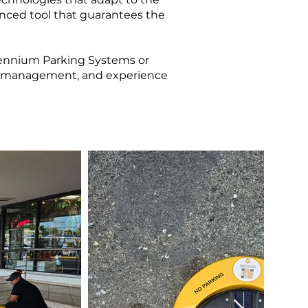
nced tool that guarantees the
llennium Parking Systems or
ing management, and experience