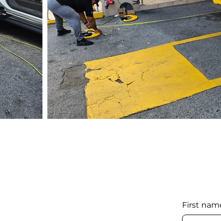
First nam