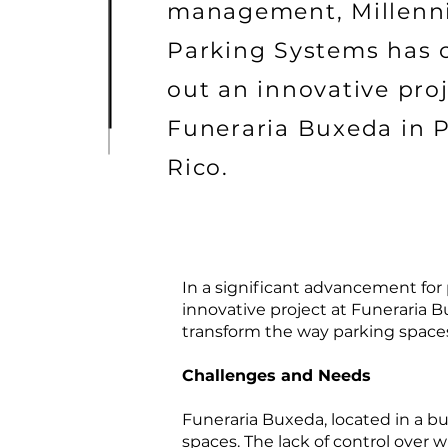
management, Millen
Parking Systems has 
out an innovative proj
Funeraria Buxeda in 
Rico.
In a significant advancement fo
innovative project at Funeraria B
transform the way parking spaces
Challenges and Needs
Funeraria Buxeda, located in a bu
spaces. The lack of control over 