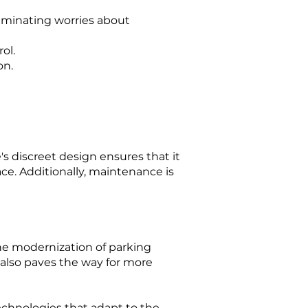
iminating worries about
ol.
on.
's discreet design ensures that it
ce. Additionally, maintenance is
he modernization of parking
also paves the way for more
echnologies that adapt to the