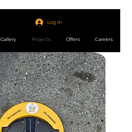
Log In
Gallery
Projects
Offers
Careers