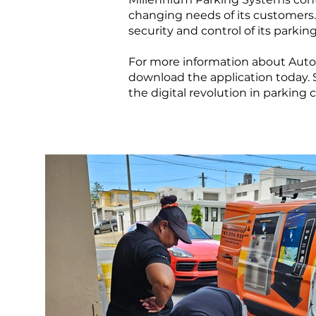
changing needs of its customers
security and control of its parkin
For more information about AutoG
download the application today.
the digital revolution in parking c