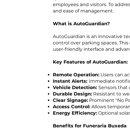
employees and visitors. To addre
and ease of management.
What is AutoGuardian?
AutoGuardian is an innovative t
control over parking spaces. This
user-friendly interface and advan
Key Features of AutoGuardian:
Remote Operation:
Users can act
Instant Alerts:
Immediate notific
Vehicle Detection:
Sensors that 
Durable Design:
Resistant to wea
Clear Signage:
Prominent "No Par
Access Control:
Allows temporary 
Energy Efficiency:
Optional solar
Benefits for Funeraria Buxeda