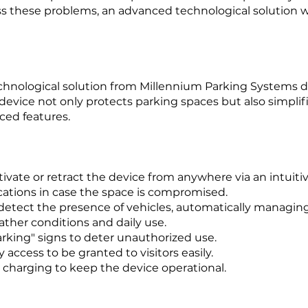
ss these problems, an advanced technological solution w
echnological solution from Millennium Parking Systems 
 device not only protects parking spaces but also simplif
ced features.
ivate or retract the device from anywhere via an intuiti
ations in case the space is compromised.
detect the presence of vehicles, automatically managing
ther conditions and daily use.
king" signs to deter unauthorized use.
access to be granted to visitors easily.
 charging to keep the device operational.