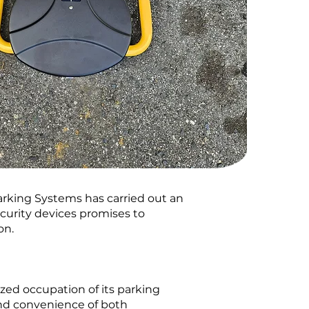
rking Systems has carried out an
ecurity devices promises to
on.
zed occupation of its parking
 and convenience of both