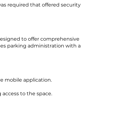
as required that offered security
designed to offer comprehensive
ies parking administration with a
ve mobile application.
 access to the space.