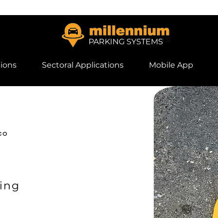
PARKING SYSTEMS
ions
Sectoral Applications
Mobile App
co
ing