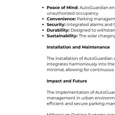
Peace of Mind:
AutoGuardian ens
unauthorized occupancy.
Convenience:
Parking management
Security:
Integrated alarms and 
Durability:
Designed to withstan
Sustainability:
The solar chargin
Installation and Maintenance
The installation of AutoGuardian 
integrates harmoniously into the 
minimal, allowing for continuous
Impact and Future
The implementation of AutoGuard
management in urban environment
efficient and secure parking ma
Millennium Parking Systems conti