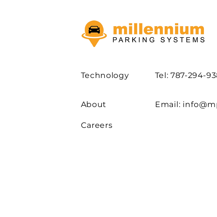
Technology
Tel: 787-294-9
About
Email:
info@m
Careers