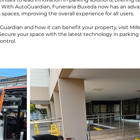
. With AutoGuardian, Funeraria Buxeda now has an adva
g spaces, improving the overall experience for all users.
uardian and how it can benefit your property, visit Mi
 Secure your space with the latest technology in park
ontrol.