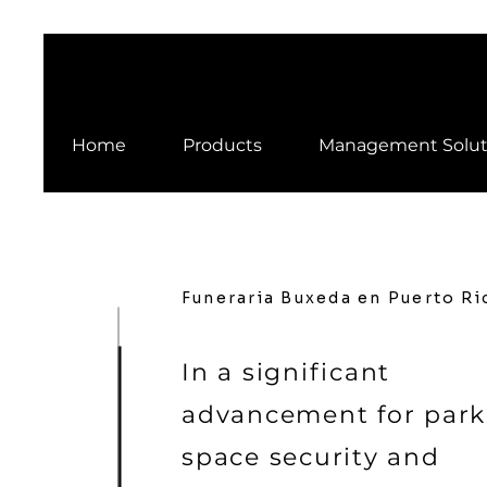
Home
Products
Management Solut
Funeraria Buxeda en Puerto Ri
In a significant
advancement for park
space security and