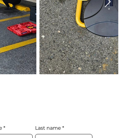
e
*
Last name
*