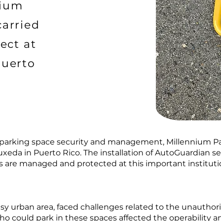
nium
carried
ect at
Puerto
r parking space security and management, Millennium Pa
uxeda in Puerto Rico. The installation of AutoGuardian s
 are managed and protected at this important instituti
sy urban area, faced challenges related to the unauthori
who could park in these spaces affected the operability