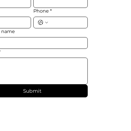
Phone
*
 name
*
Submit