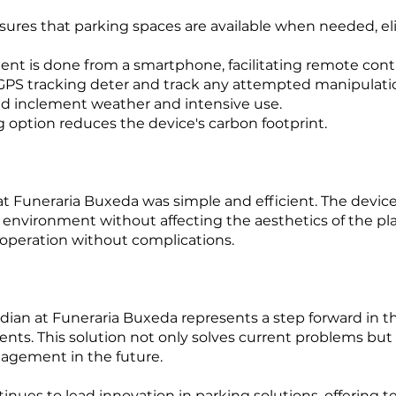
ures that parking spaces are available when needed, el
 is done from a smartphone, facilitating remote contr
GPS tracking deter and track any attempted manipulati
d inclement weather and intensive use.
g option reduces the device's carbon footprint.
at Funeraria Buxeda was simple and efficient. The device
environment without affecting the aesthetics of the pla
 operation without complications.
ian at Funeraria Buxeda represents a step forward in t
s. This solution not only solves current problems but 
nagement in the future.
nues to lead innovation in parking solutions, offering t